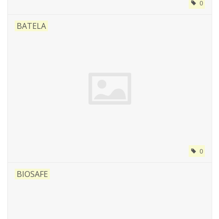
0
BATELA
0
BIOSAFE