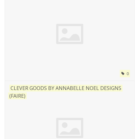
0
CLEVER GOODS BY ANNABELLE NOEL DESIGNS
(FAIRE)