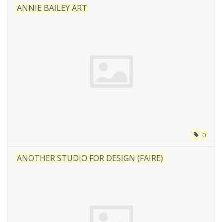
ANNIE BAILEY ART
0
ANOTHER STUDIO FOR DESIGN (FAIRE)