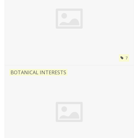
7
BOTANICAL INTERESTS