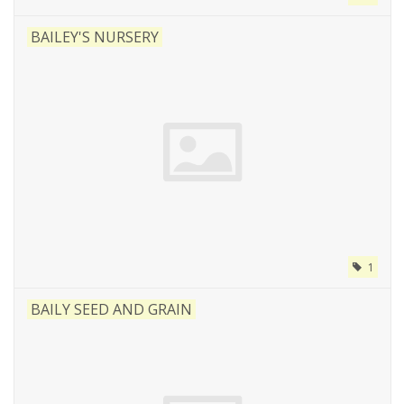
BAILEY'S NURSERY
1
BAILY SEED AND GRAIN