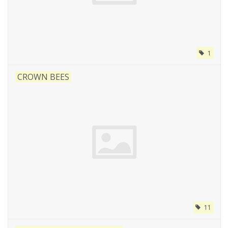
1
CROWN BEES
11