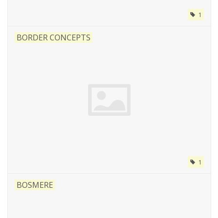
1
BORDER CONCEPTS
1
BOSMERE