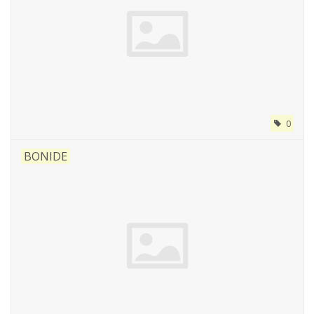
0
BONIDE