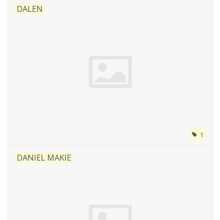
DALEN
1
DANIEL MAKIE