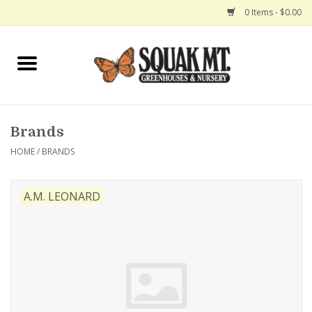
0 Items - $0.00
Home
Gift Certificates
Brands
Hanging Baskets
HOME
/
BRANDS
Exit Shop
A.M. LEONARD