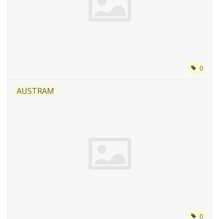
0
AUSTRAM
0