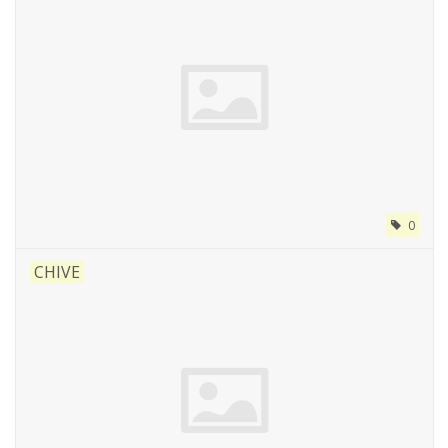
0
CHIVE