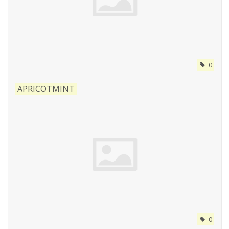
0
APRICOTMINT
0