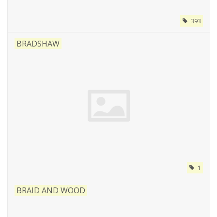
393
BRADSHAW
1
BRAID AND WOOD