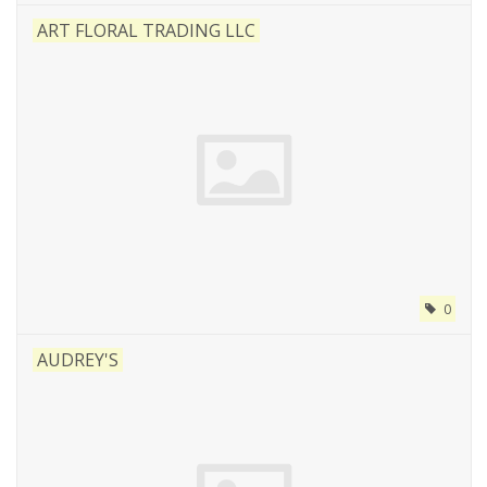
ART FLORAL TRADING LLC
0
AUDREY'S