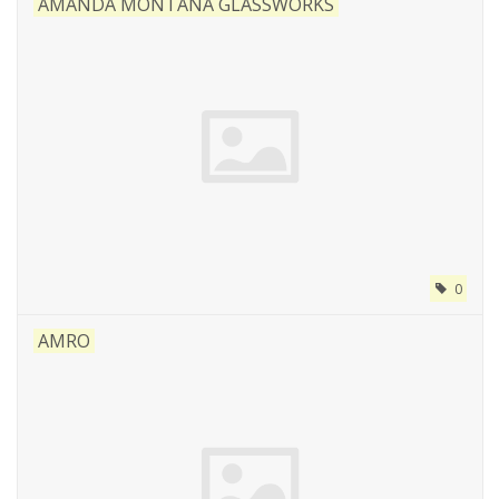
AMANDA MONTANA GLASSWORKS
0
AMRO