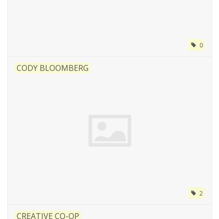
0
CODY BLOOMBERG
2
CREATIVE CO-OP