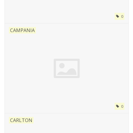
0
CAMPANIA
0
CARLTON