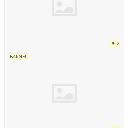
0
BARNEL