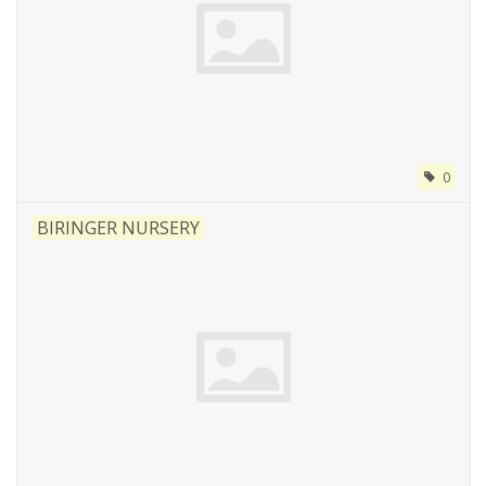
0
BIRINGER NURSERY