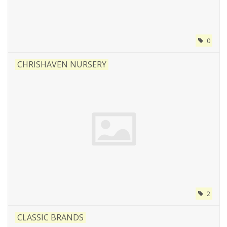
0
CHRISHAVEN NURSERY
2
CLASSIC BRANDS