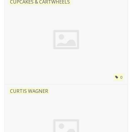
CUPCAKES & CARTWHEELS
0
CURTIS WAGNER