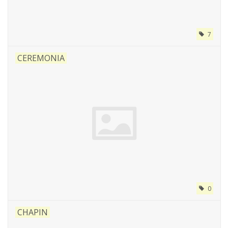
7
CEREMONIA
0
CHAPIN