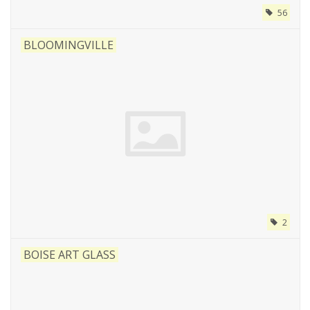
56
BLOOMINGVILLE
2
BOISE ART GLASS