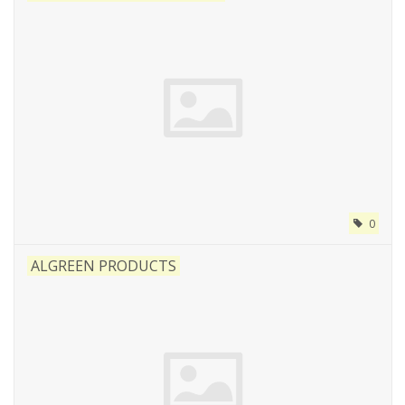
0
ALGREEN PRODUCTS