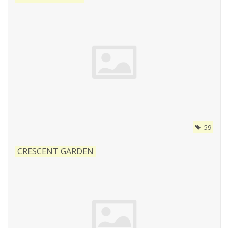
59
CRESCENT GARDEN