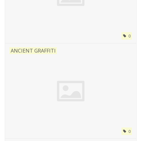
0
ANCIENT GRAFFITI
0