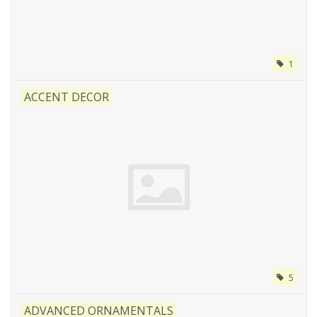
1
ACCENT DECOR
5
ADVANCED ORNAMENTALS