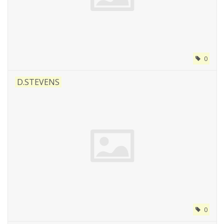
0
D.STEVENS
0