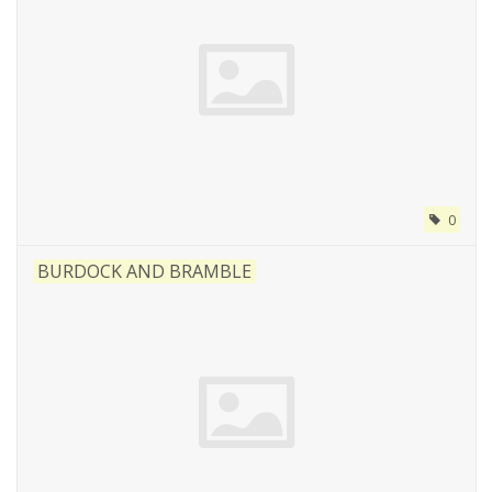
0
BURDOCK AND BRAMBLE