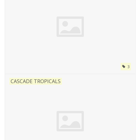
3
CASCADE TROPICALS