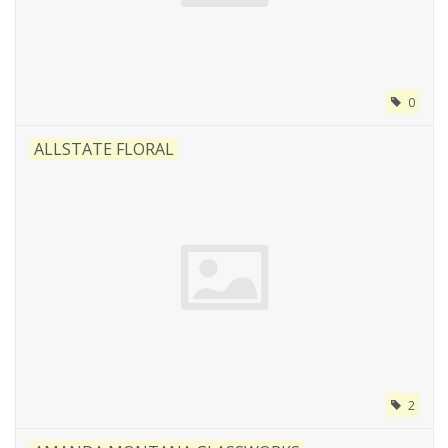
0
ALLSTATE FLORAL
2