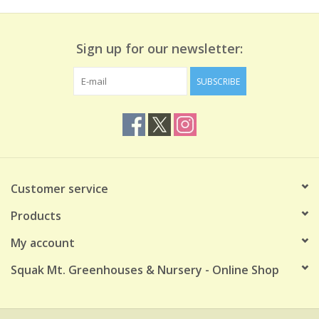
Sign up for our newsletter:
SUBSCRIBE
Customer service
Products
My account
Squak Mt. Greenhouses & Nursery - Online Shop