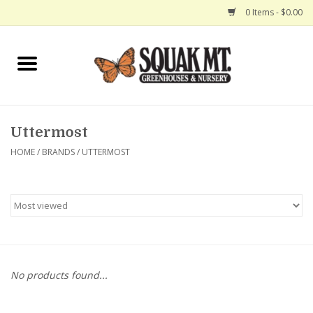
0 Items - $0.00
Home
Gift Certificates
Uttermost
Hanging Baskets
HOME
/
BRANDS
/
UTTERMOST
Exit Shop
No products found...