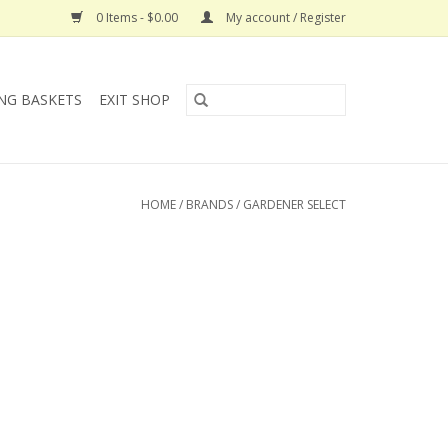
0 Items - $0.00
My account / Register
NG BASKETS
EXIT SHOP
HOME
/
BRANDS
/
GARDENER SELECT