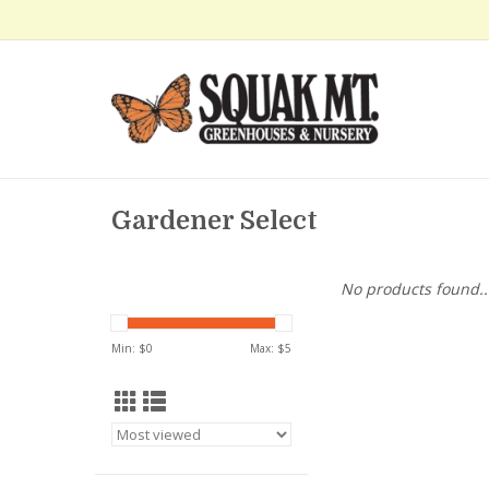
Gardener Select
No products found..
Min: $
0
Max: $
5