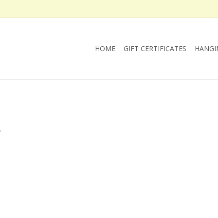
HOME
GIFT CERTIFICATES
HANGI
.