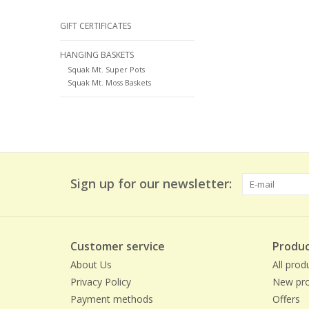
GIFT CERTIFICATES
HANGING BASKETS
Squak Mt. Super Pots
Squak Mt. Moss Baskets
Sign up for our newsletter:
Customer service
Produc
About Us
All prod
Privacy Policy
New pro
Payment methods
Offers