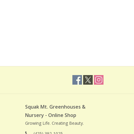
Squak Mt. Greenhouses &
Nursery - Online Shop
Growing Life. Creating Beauty.
(425) 392-1025