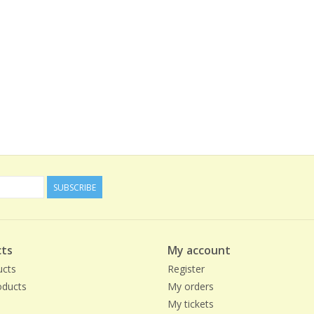
SUBSCRIBE
ts
My account
ucts
Register
ducts
My orders
My tickets