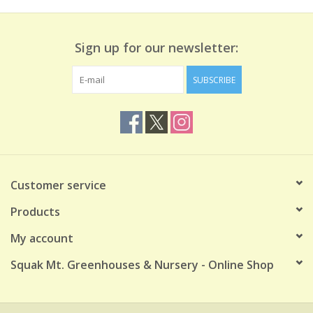
Sign up for our newsletter:
SUBSCRIBE
Customer service
Products
My account
Squak Mt. Greenhouses & Nursery - Online Shop