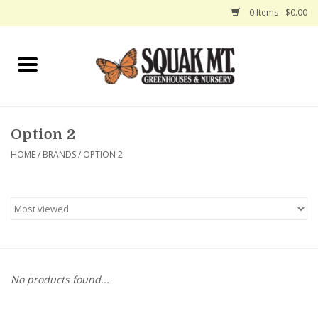
0 Items - $0.00
Home
Gift Certificates
Option 2
Hanging Baskets
HOME
/
BRANDS
/
OPTION 2
Exit Shop
No products found...