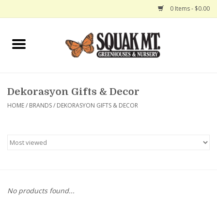
0 Items - $0.00
Home
Gift Certificates
Dekorasyon Gifts & Decor
Hanging Baskets
HOME
/
BRANDS
/
DEKORASYON GIFTS & DECOR
Exit Shop
No products found...