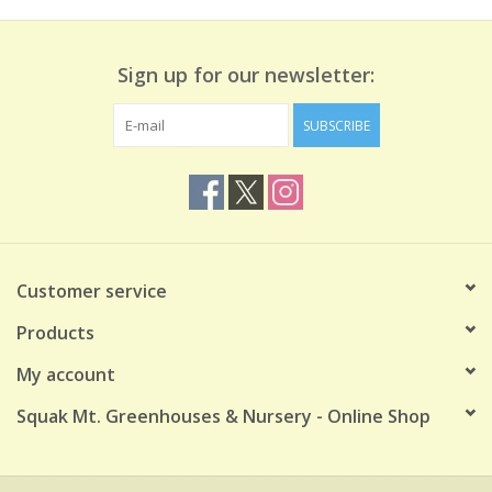
Sign up for our newsletter:
SUBSCRIBE
Customer service
Products
My account
Squak Mt. Greenhouses & Nursery - Online Shop