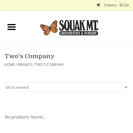
0 Items - $0.00
Home
Gift Certificates
Two's Company
Hanging Baskets
HOME
/
BRANDS
/
TWO'S COMPANY
Exit Shop
No products found...