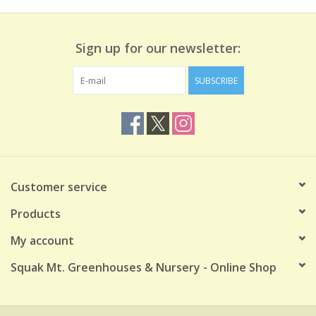
Sign up for our newsletter:
SUBSCRIBE
Customer service
Products
My account
Squak Mt. Greenhouses & Nursery - Online Shop