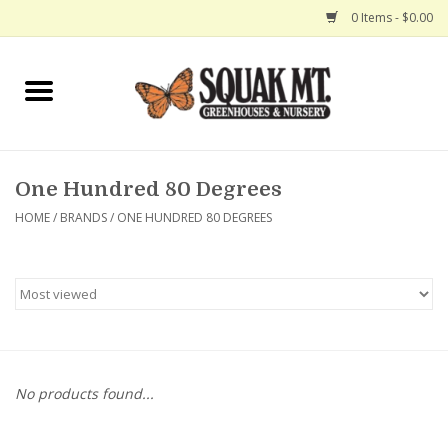
0 Items - $0.00
Home
Gift Certificates
One Hundred 80 Degrees
Hanging Baskets
HOME
/
BRANDS
/
ONE HUNDRED 80 DEGREES
Exit Shop
No products found...