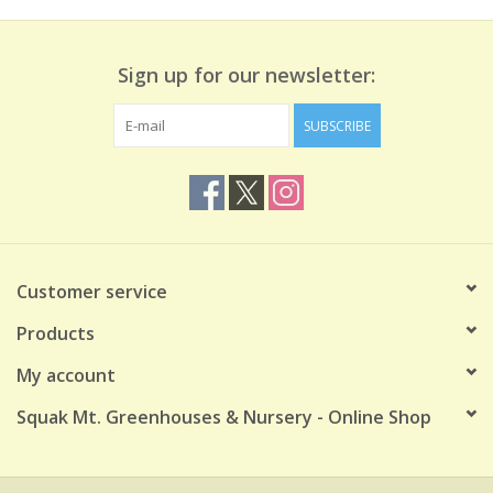
Sign up for our newsletter:
SUBSCRIBE
Customer service
Products
My account
Squak Mt. Greenhouses & Nursery - Online Shop