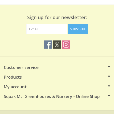
Sign up for our newsletter:
SUBSCRIBE
Customer service
Products
My account
Squak Mt. Greenhouses & Nursery - Online Shop