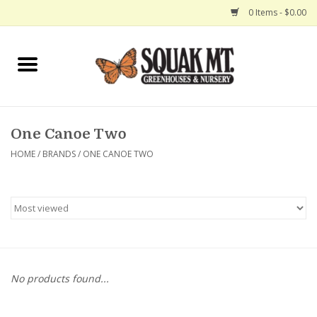
0 Items - $0.00
Home
Gift Certificates
One Canoe Two
Hanging Baskets
HOME
/
BRANDS
/
ONE CANOE TWO
Exit Shop
No products found...