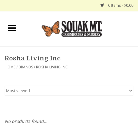
0 Items - $0.00
Home
Gift Certificates
Rosha Living Inc
Hanging Baskets
HOME
/
BRANDS
/
ROSHA LIVING INC
Exit Shop
No products found...