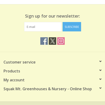
Sign up for our newsletter:
SUBSCRIBE
Customer service
Products
My account
Squak Mt. Greenhouses & Nursery - Online Shop