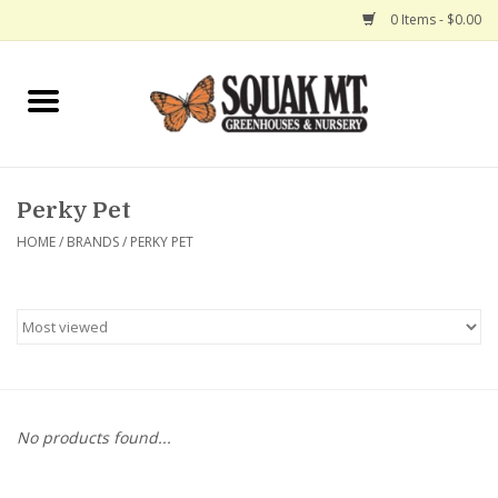
0 Items - $0.00
Home
Gift Certificates
Perky Pet
Hanging Baskets
HOME
/
BRANDS
/
PERKY PET
Exit Shop
No products found...