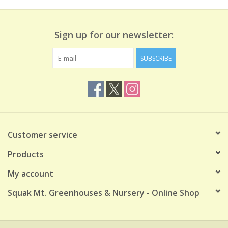
Sign up for our newsletter:
SUBSCRIBE
Customer service
Products
My account
Squak Mt. Greenhouses & Nursery - Online Shop