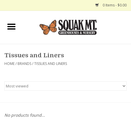
0 Items - $0.00
Home
Gift Certificates
Tissues and Liners
Hanging Baskets
HOME
/
BRANDS
/
TISSUES AND LINERS
Exit Shop
No products found...