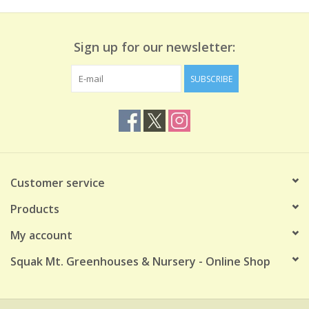
Sign up for our newsletter:
SUBSCRIBE
Customer service
Products
My account
Squak Mt. Greenhouses & Nursery - Online Shop