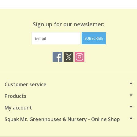
Sign up for our newsletter:
SUBSCRIBE
Customer service
Products
My account
Squak Mt. Greenhouses & Nursery - Online Shop