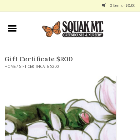
0 Items - $0.00
Home
Gift Certificates
Gift Certificate $200
Hanging Baskets
HOME
/
GIFT CERTIFICATE $200
Exit Shop