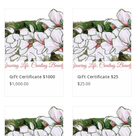
Gift Certificate $1000
Gift Certificate $25
$1,000.00
$25.00