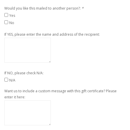
Would you like this mailed to another person?:
*
Yes
No
If YES, please enter the name and address of the recipient:
If NO, please check N/A:
N/A
Want us to include a custom message with this gift certificate? Please
enter it here: