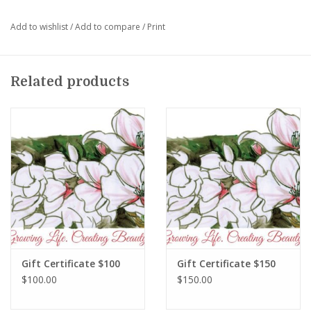
Add to wishlist
/
Add to compare
/
Print
Related products
Gift Certificate $100
Gift Certificate $150
$100.00
$150.00