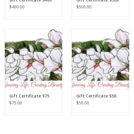
$400.00
$500.00
Gift Certificate $75
Gift Certificate $50
$75.00
$50.00