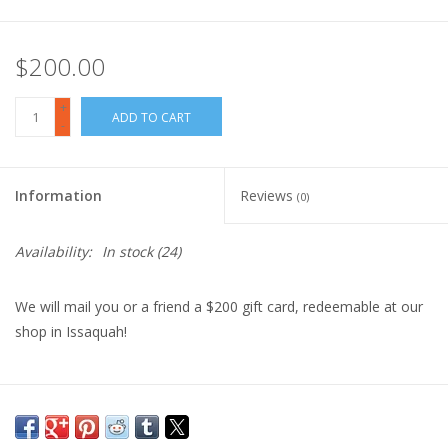
$200.00
+
ADD TO CART
-
Information
Reviews
(0)
Availability:
In stock
(24)
We will mail you or a friend a $200 gift card, redeemable at our
shop in Issaquah!