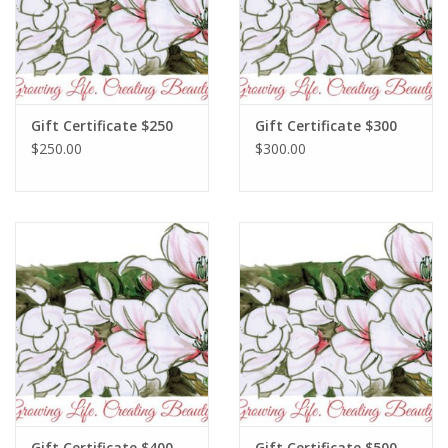
Gift Certificate $250
Gift Certificate $300
$250.00
$300.00
Gift Certificate $400
Gift Certificate $500