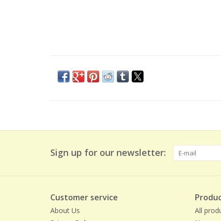
Sign up for our newsletter:
Customer service
Produc
About Us
All prod