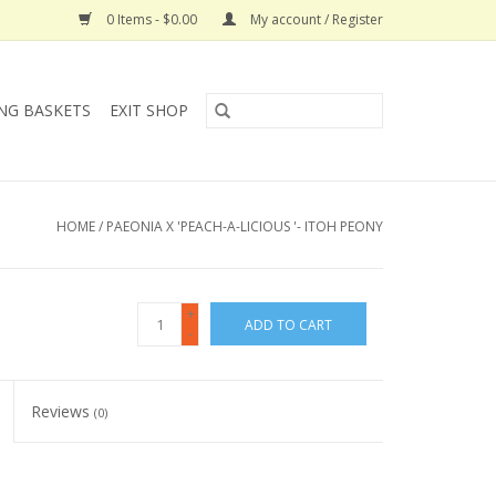
0 Items - $0.00
My account / Register
NG BASKETS
EXIT SHOP
HOME
/
PAEONIA X 'PEACH-A-LICIOUS '- ITOH PEONY
+
ADD TO CART
-
Reviews
(0)