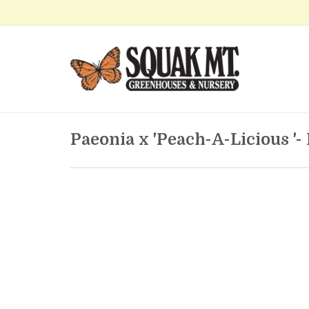
Paeonia x 'Peach-A-Licious '-