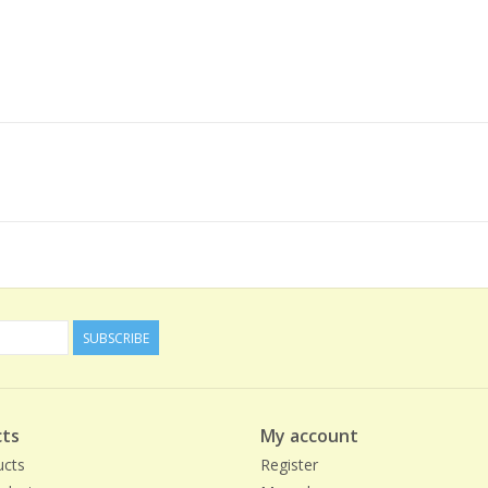
SUBSCRIBE
ts
My account
ucts
Register