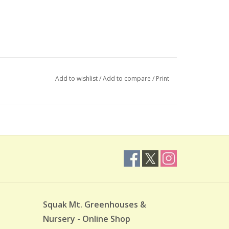
Add to wishlist
/
Add to compare
/
Print
Squak Mt. Greenhouses &
Nursery - Online Shop