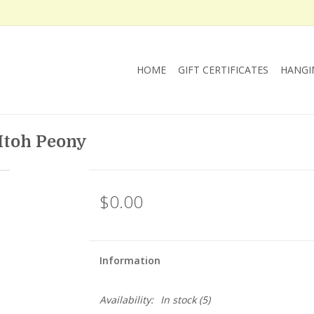
HOME
GIFT CERTIFICATES
HANGI
 Itoh Peony
$0.00
Information
Availability:
In stock
(5)