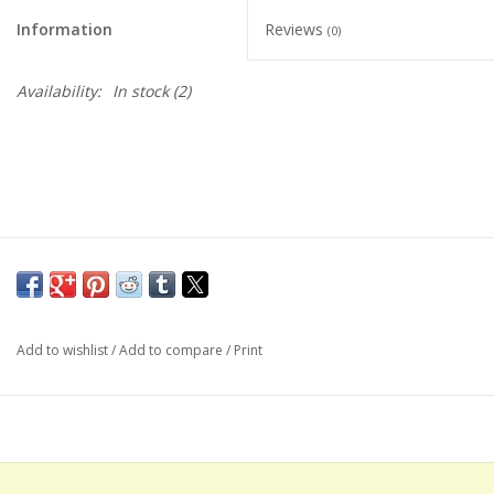
Information
Reviews
(0)
Availability:
In stock
(2)
Add to wishlist
/
Add to compare
/
Print