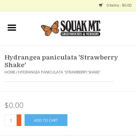
0 Items - $0.00
Home
Gift Certificates
Hydrangea paniculata 'Strawberry
Hanging Baskets
Shake'
HOME
/
HYDRANGEA PANICULATA 'STRAWBERRY SHAKE'
Exit Shop
$0.00
+
ADD TO CART
-