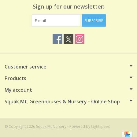
Sign up for our newsletter:
SUBSCRIBE
Customer service
Products
My account
Squak Mt. Greenhouses & Nursery - Online Shop
© Copyright 2026 Squak Mt Nursery - Powered by
Lightspeed