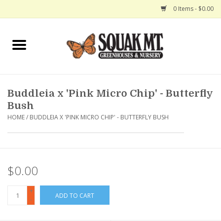
0 Items - $0.00
Home
Gift Certificates
Buddleia x 'Pink Micro Chip' - Butterfly
Hanging Baskets
Bush
HOME
/
BUDDLEIA X 'PINK MICRO CHIP' - BUTTERFLY BUSH
Exit Shop
$0.00
+
ADD TO CART
-