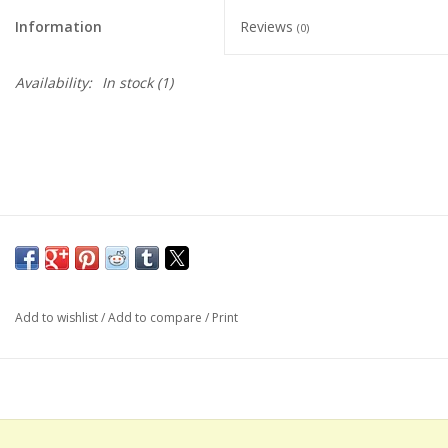
Information
Reviews
(0)
Availability:
In stock
(1)
Add to wishlist
/
Add to compare
/
Print