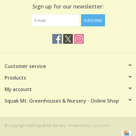
Sign up for our newsletter:
SUBSCRIBE
Customer service
Products
My account
Squak Mt. Greenhouses & Nursery - Online Shop
© Copyright 2026 Squak Mt Nursery - Powered by
Lightspeed