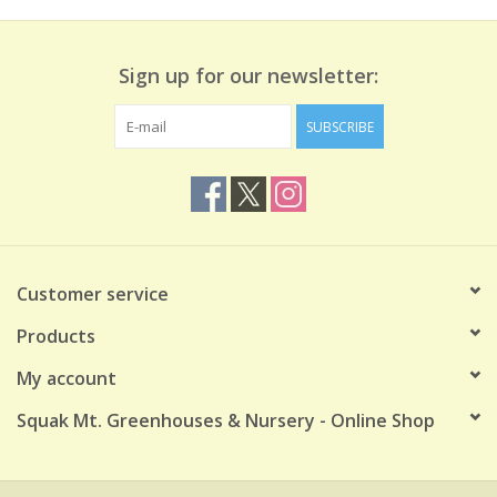
Sign up for our newsletter:
SUBSCRIBE
Customer service
Products
My account
Squak Mt. Greenhouses & Nursery - Online Shop