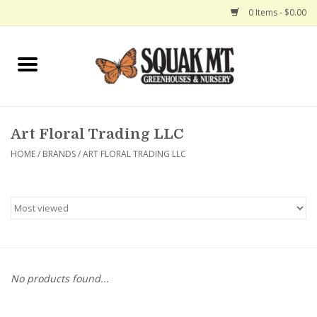
0 Items - $0.00
Home
Gift Certificates
Art Floral Trading LLC
Hanging Baskets
HOME
/
BRANDS
/
ART FLORAL TRADING LLC
Exit Shop
No products found...