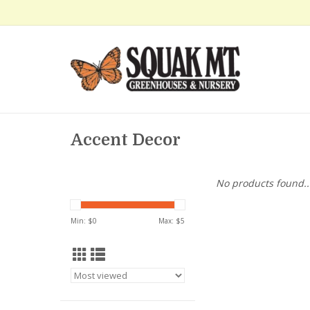
Accent Decor
No products found..
Min: $
0
Max: $
5