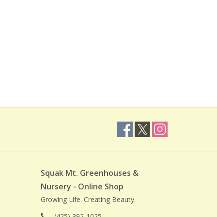
Squak Mt. Greenhouses &
Nursery - Online Shop
Growing Life. Creating Beauty.
(425) 392-1025