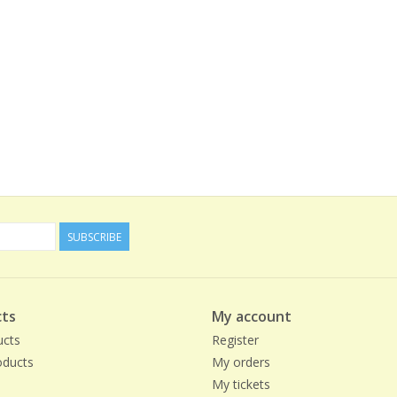
SUBSCRIBE
ts
My account
ucts
Register
ducts
My orders
My tickets