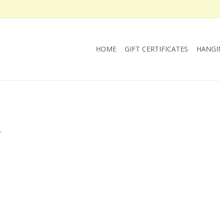
HOME
GIFT CERTIFICATES
HANGI
.