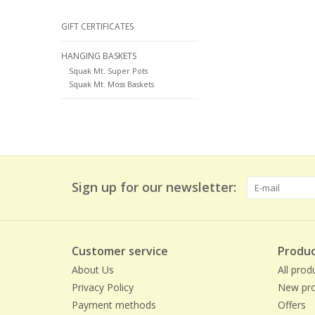
GIFT CERTIFICATES
HANGING BASKETS
Squak Mt. Super Pots
Squak Mt. Moss Baskets
Sign up for our newsletter:
Customer service
Produc
About Us
All prod
Privacy Policy
New pro
Payment methods
Offers