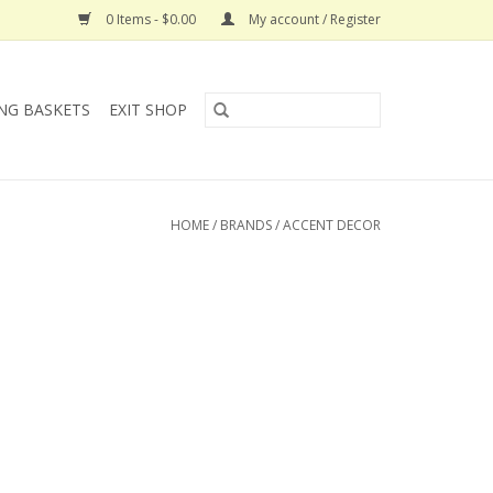
0 Items - $0.00
My account / Register
NG BASKETS
EXIT SHOP
HOME
/
BRANDS
/
ACCENT DECOR