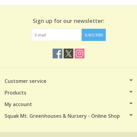
Sign up for our newsletter:
SUBSCRIBE
Customer service
Products
My account
Squak Mt. Greenhouses & Nursery - Online Shop