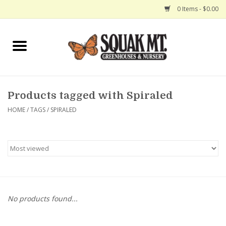
0 Items - $0.00
Home
Gift Certificates
Products tagged with Spiraled
Hanging Baskets
HOME
/
TAGS
/
SPIRALED
Exit Shop
No products found...