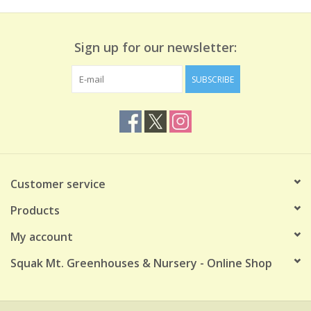
Sign up for our newsletter:
SUBSCRIBE
Customer service
Products
My account
Squak Mt. Greenhouses & Nursery - Online Shop