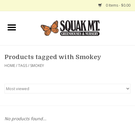
0 Items - $0.00
Home
Gift Certificates
Products tagged with Smokey
Hanging Baskets
HOME
/
TAGS
/
SMOKEY
Exit Shop
No products found...