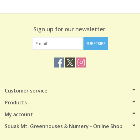
Sign up for our newsletter:
SUBSCRIBE
Customer service
Products
My account
Squak Mt. Greenhouses & Nursery - Online Shop