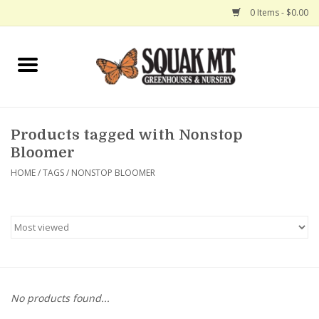
0 Items - $0.00
Home
Gift Certificates
Products tagged with Nonstop
Hanging Baskets
Bloomer
HOME
/
TAGS
/
NONSTOP BLOOMER
Exit Shop
No products found...