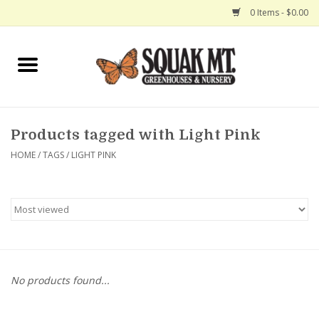
0 Items - $0.00
Home
Gift Certificates
Products tagged with Light Pink
Hanging Baskets
HOME
/
TAGS
/
LIGHT PINK
Exit Shop
No products found...