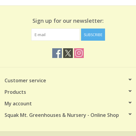
Sign up for our newsletter:
SUBSCRIBE
Customer service
Products
My account
Squak Mt. Greenhouses & Nursery - Online Shop