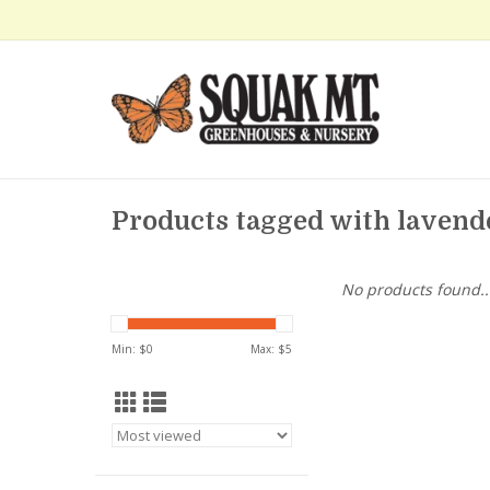
Products tagged with lavend
No products found..
Min: $
0
Max: $
5