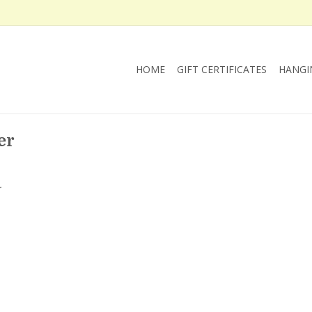
HOME
GIFT CERTIFICATES
HANGI
er
.