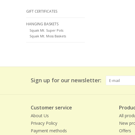
GIFT CERTIFICATES
HANGING BASKETS
Squak Mt. Super Pots
Squak Mt. Moss Baskets
Sign up for our newsletter:
Customer service
Produc
About Us
All prod
Privacy Policy
New pro
Payment methods
Offers