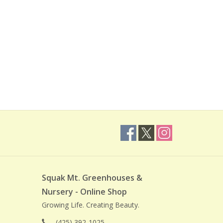
Squak Mt. Greenhouses &
Nursery - Online Shop
Growing Life. Creating Beauty.
(425) 392-1025