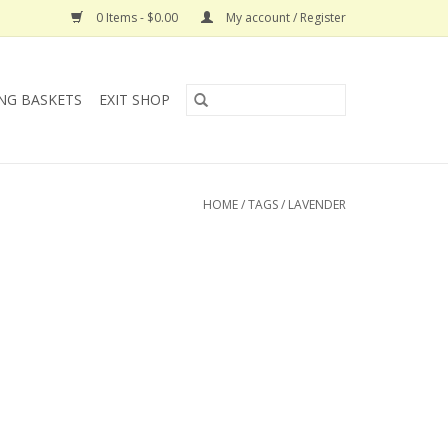
0 Items - $0.00
My account / Register
NG BASKETS
EXIT SHOP
HOME
/
TAGS
/
LAVENDER