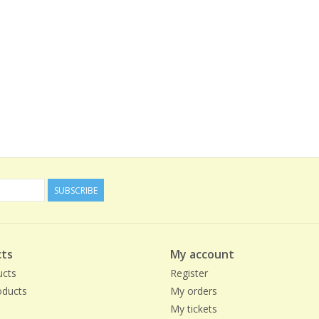
SUBSCRIBE
ts
My account
ucts
Register
ducts
My orders
My tickets