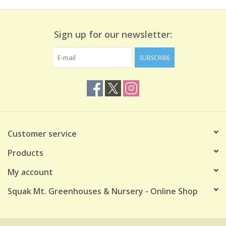
Sign up for our newsletter:
SUBSCRIBE
Customer service
Products
My account
Squak Mt. Greenhouses & Nursery - Online Shop