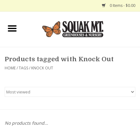
0 Items - $0.00
Home
Gift Certificates
Products tagged with Knock Out
Hanging Baskets
HOME
/
TAGS
/
KNOCK OUT
Exit Shop
No products found...