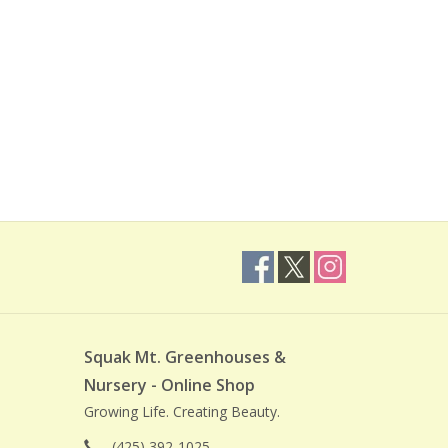
Squak Mt. Greenhouses &
Nursery - Online Shop
Growing Life. Creating Beauty.
(425) 392-1025