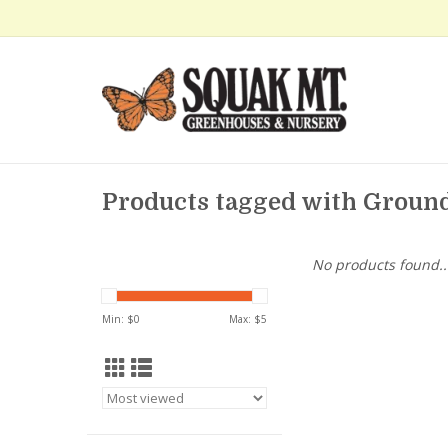
Products tagged with Groun
No products found..
Min: $
0
Max: $
5