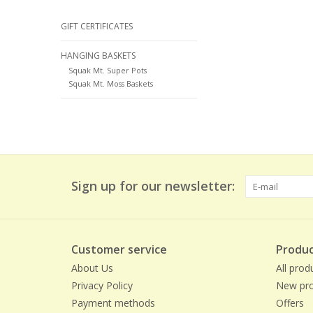
GIFT CERTIFICATES
HANGING BASKETS
Squak Mt. Super Pots
Squak Mt. Moss Baskets
Sign up for our newsletter:
Customer service
Produc
About Us
All prod
Privacy Policy
New pro
Payment methods
Offers