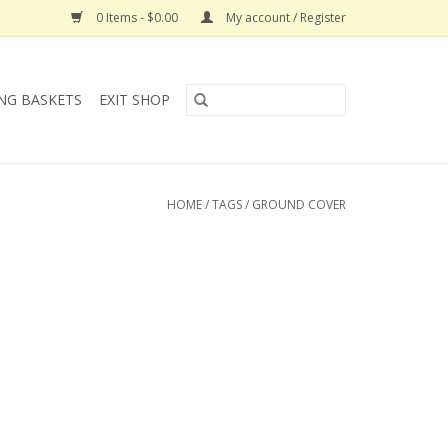
0 Items - $0.00
My account / Register
NG BASKETS
EXIT SHOP
HOME
/
TAGS
/
GROUND COVER