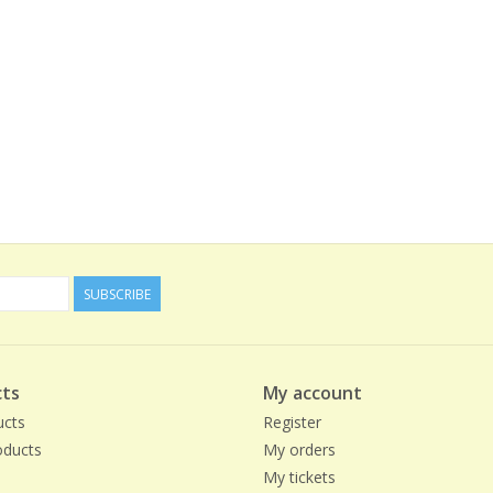
SUBSCRIBE
ts
My account
ucts
Register
ducts
My orders
My tickets