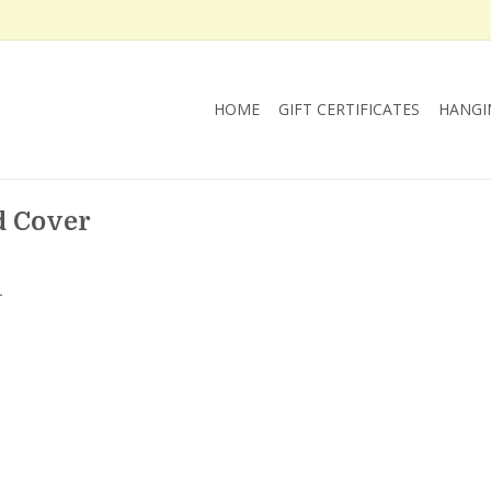
HOME
GIFT CERTIFICATES
HANGI
d Cover
.