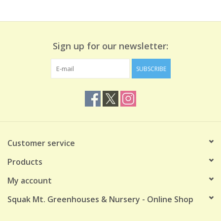
Sign up for our newsletter:
SUBSCRIBE
Customer service
Products
My account
Squak Mt. Greenhouses & Nursery - Online Shop