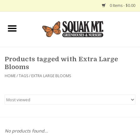
0 Items - $0.00
Home
Gift Certificates
Products tagged with Extra Large
Hanging Baskets
Blooms
HOME
/
TAGS
/
EXTRA LARGE BLOOMS
Exit Shop
No products found...