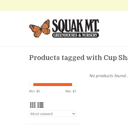
Products tagged with Cup S
No products found..
Min: $
0
Max: $
5