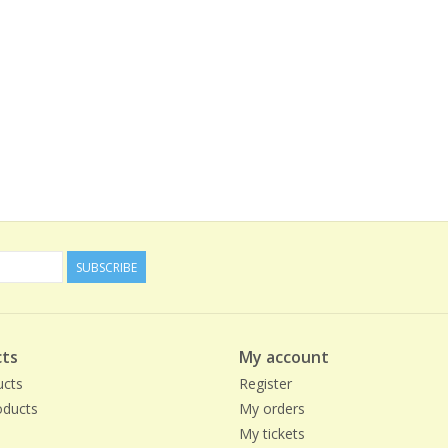
SUBSCRIBE
ts
My account
ucts
Register
ducts
My orders
My tickets