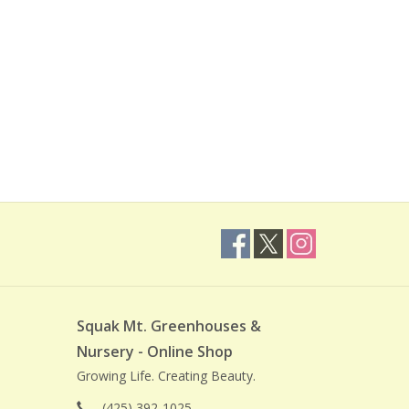
Squak Mt. Greenhouses &
Nursery - Online Shop
Growing Life. Creating Beauty.
(425) 392-1025