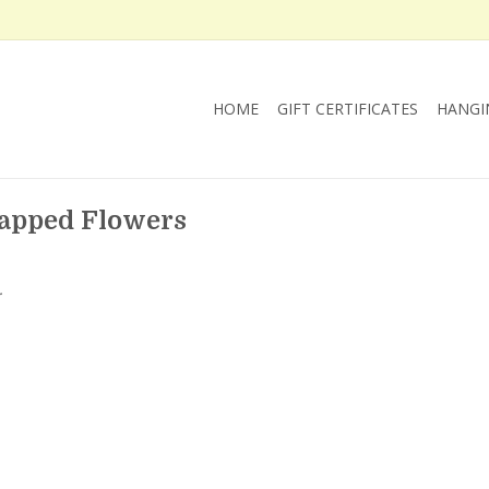
HOME
GIFT CERTIFICATES
HANGI
happed Flowers
.