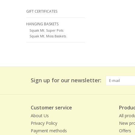
GIFT CERTIFICATES
HANGING BASKETS
Squak Mt. Super Pots
Squak Mt. Moss Baskets
Sign up for our newsletter:
Customer service
Produc
About Us
All prod
Privacy Policy
New pro
Payment methods
Offers