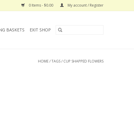
0 Items - $0.00
My account / Register
NG BASKETS
EXIT SHOP
HOME
/
TAGS
/
CUP SHAPPED FLOWERS