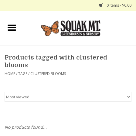
0 Items - $0.00
Home
Gift Certificates
Products tagged with clustered
Hanging Baskets
blooms
HOME
/
TAGS
/
CLUSTERED BLOOMS
Exit Shop
No products found...