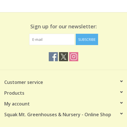
Sign up for our newsletter:
SUBSCRIBE
Customer service
Products
My account
Squak Mt. Greenhouses & Nursery - Online Shop