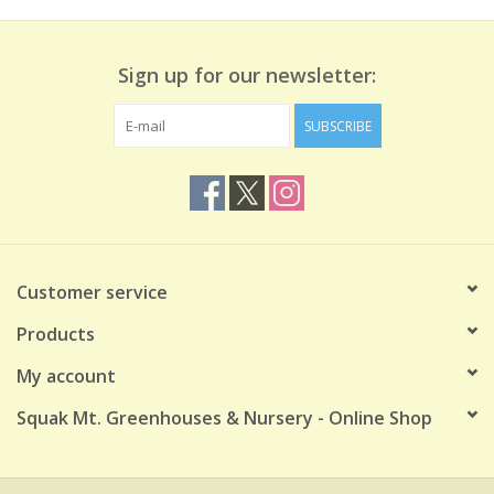
Sign up for our newsletter:
SUBSCRIBE
Customer service
Products
My account
Squak Mt. Greenhouses & Nursery - Online Shop