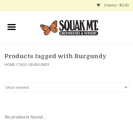
0 Items - $0.00
Home
Gift Certificates
Products tagged with Burgundy
Hanging Baskets
HOME
/
TAGS
/
BURGUNDY
Exit Shop
No products found...