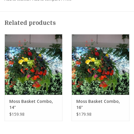
summer annuals. (
For full sun or warm afternoon sun
locations
)
Alternatively select our "With Ivy Geraniums" combination.
Related products
These include European style ivy geraniums along with other
types of summer annuals. (
For full sun, afternoon sun,
morning sun or filtered sun locations. At least 4 to 5 hours of
direct sun
).
Color combinations are created by our designers and feature a
beautiful blend of bright colors.
In order to hang this basket you will need to use a special
heavy duty wrought iron hanger.
Available for purchase at
Squak Mt. when you pickup your basket ($39.98). It is reusable in
future years.
Moss Basket Combo,
Moss Basket Combo,
14"
16"
$159.98
$179.98
Basket pre-orders will be ready for pickup in mid-May.