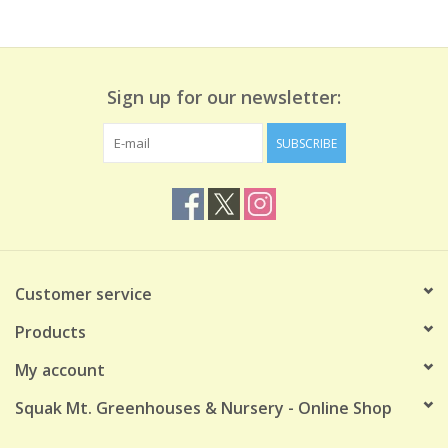
Sign up for our newsletter:
SUBSCRIBE
Customer service
Products
My account
Squak Mt. Greenhouses & Nursery - Online Shop