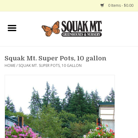
0 Items - $0.00
Home
Gift Certificates
Squak Mt. Super Pots, 10 gallon
Hanging Baskets
HOME
/
SQUAK MT. SUPER POTS, 10 GALLON
Exit Shop