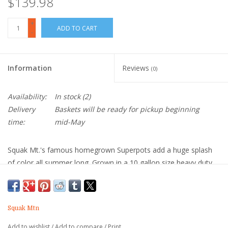
$139.98
+
ADD TO CART
-
Information
Reviews
(0)
Availability:
In stock
(2)
Delivery
Baskets will be ready for pickup beginning
time:
mid-May
Squak Mt.'s famous homegrown Superpots add a huge splash
of color all summer long. Grown in a 10 gallon size heavy duty
plastic basket, they are able to perform beautifully even in very
warm locations.
Most customers select our classic combination "With Petunias".
Squak Mtn
These include trailing petunias and several other types of
Add to wishlist
/
Add to compare
/
Print