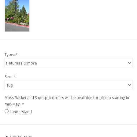
Type:
*
Size:
*
Moss Basket and Superpot orders will be available for pickup starting in
mid-May:
*
I understand