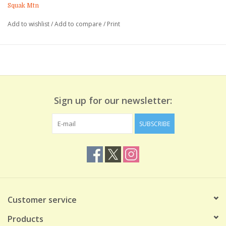
embellishments and instruction. Space is limited to six people
Squak Mtn
per class. Registration required.
Add to wishlist
/
Add to compare
/
Print
Book online or call us at (425) 392-1025 for assistance.
We look forward to seeing you there!
Sign up for our newsletter:
SUBSCRIBE
Customer service
Products