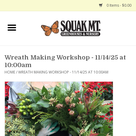
0 Items - $0.00
Home
Gift Certificates
Wreath Making Workshop - 11/14/25 at
Hanging Baskets
10:00am
HOME
/
WREATH MAKING WORKSHOP - 11/14/25 AT 10:00AM
Exit Shop