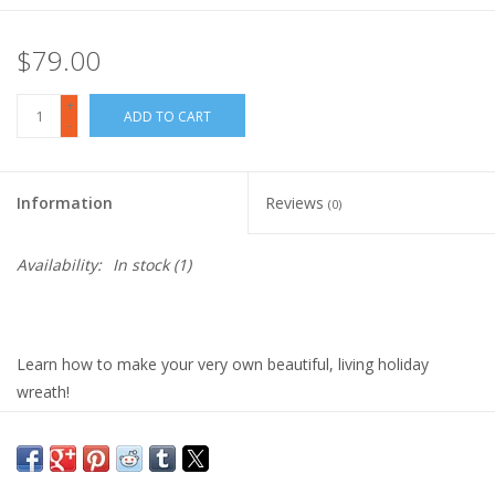
$79.00
+
ADD TO CART
-
Information
Reviews
(0)
Availability:
In stock
(1)
Learn how to make your very own beautiful, living holiday
wreath!
Our expert creative designers will teach you how and assist you
through the process.
Price includes wreath form, base greens, a wide array of natural