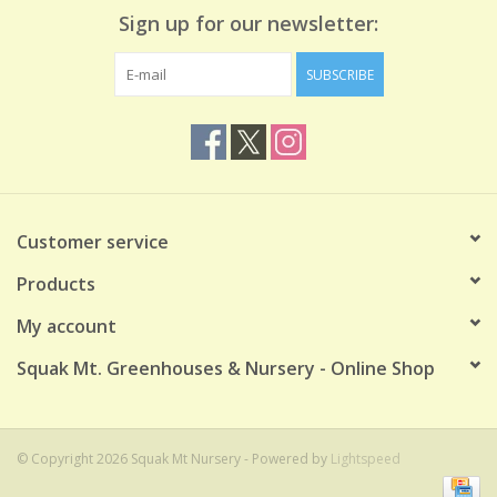
Sign up for our newsletter:
SUBSCRIBE
Customer service
Products
My account
Squak Mt. Greenhouses & Nursery - Online Shop
© Copyright 2026 Squak Mt Nursery - Powered by
Lightspeed