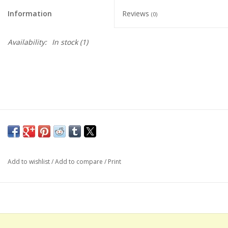
Information
Reviews
(0)
Availability:
In stock
(1)
Add to wishlist
/
Add to compare
/
Print