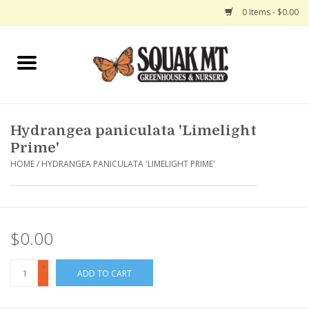
0 Items - $0.00
Home
Gift Certificates
Hydrangea paniculata 'Limelight
Hanging Baskets
Prime'
HOME
/
HYDRANGEA PANICULATA 'LIMELIGHT PRIME'
Exit Shop
$0.00
+
ADD TO CART
-