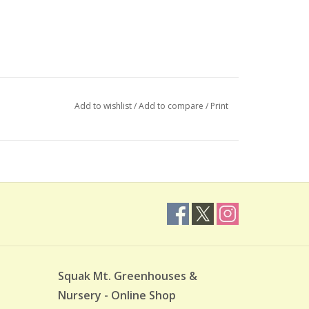
Add to wishlist
/
Add to compare
/
Print
Squak Mt. Greenhouses &
Nursery - Online Shop