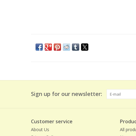
Sign up for our newsletter:
Customer service
Produc
About Us
All prod