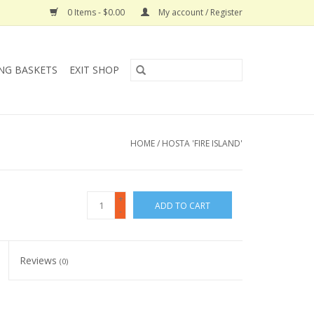
0 Items - $0.00
My account / Register
NG BASKETS
EXIT SHOP
HOME
/
HOSTA 'FIRE ISLAND'
+
ADD TO CART
-
Reviews
(0)