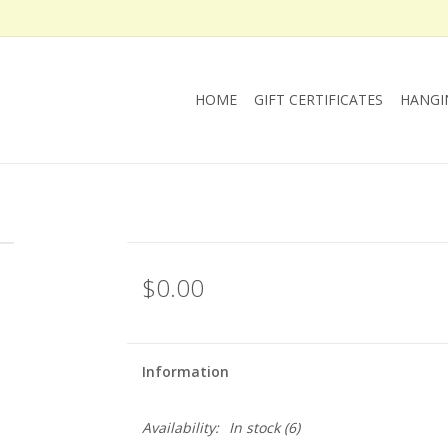
HOME
GIFT CERTIFICATES
HANGI
$0.00
Information
Availability:
In stock
(6)