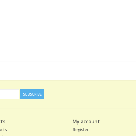
SUBSCRIBE
ts
My account
ucts
Register