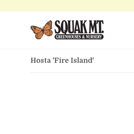
Hosta 'Fire Island'