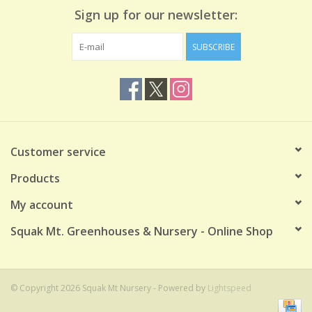
Sign up for our newsletter:
SUBSCRIBE
Customer service
Products
My account
Squak Mt. Greenhouses & Nursery - Online Shop
© Copyright 2026 Squak Mt Nursery - Powered by
Lightspeed