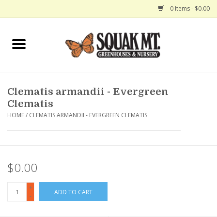
0 Items - $0.00
Home
Gift Certificates
Clematis armandii - Evergreen
Hanging Baskets
Clematis
HOME
/
CLEMATIS ARMANDII - EVERGREEN CLEMATIS
Exit Shop
$0.00
+
ADD TO CART
-