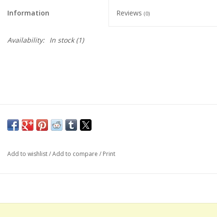
Information
Reviews
(0)
Availability:
In stock
(1)
Add to wishlist
/
Add to compare
/
Print