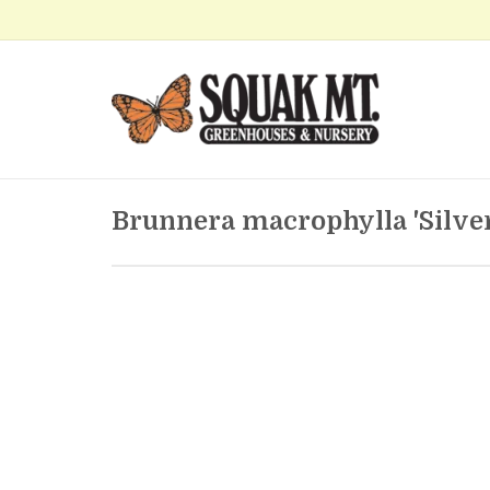
Brunnera macrophylla 'Silver