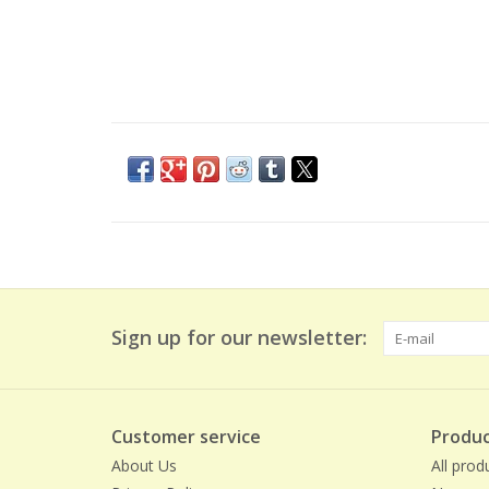
Sign up for our newsletter:
Customer service
Produc
About Us
All prod