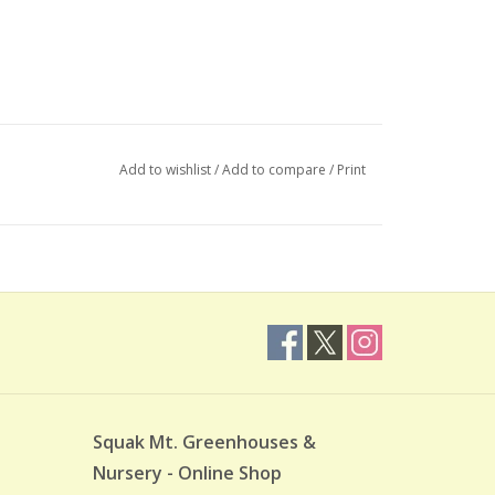
Add to wishlist
/
Add to compare
/
Print
Squak Mt. Greenhouses &
Nursery - Online Shop