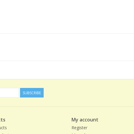
SUBSCRIBE
ts
My account
ucts
Register