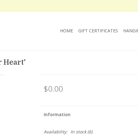
HOME
GIFT CERTIFICATES
HANGI
 Heart'
$0.00
Information
Availability:
In stock
(6)