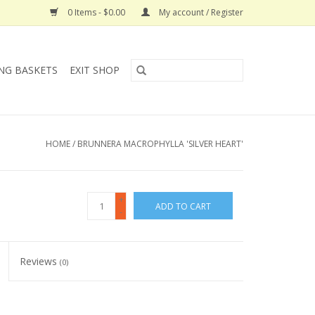
0 Items - $0.00
My account / Register
NG BASKETS
EXIT SHOP
HOME
/
BRUNNERA MACROPHYLLA 'SILVER HEART'
+
ADD TO CART
-
Reviews
(0)