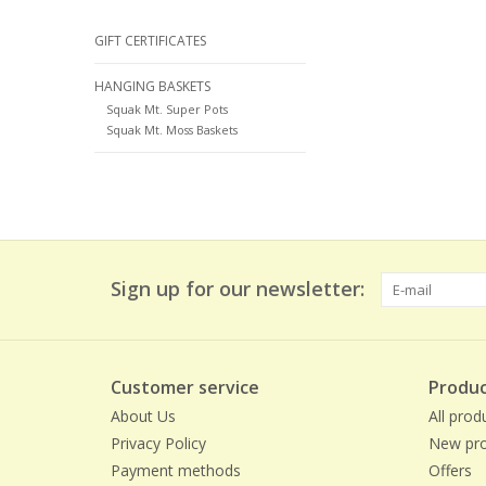
GIFT CERTIFICATES
HANGING BASKETS
Squak Mt. Super Pots
Squak Mt. Moss Baskets
Sign up for our newsletter:
Customer service
Produc
About Us
All prod
Privacy Policy
New pro
Payment methods
Offers