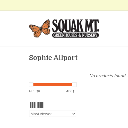
Sophie Allport
No products found..
Min: $
0
Max: $
5