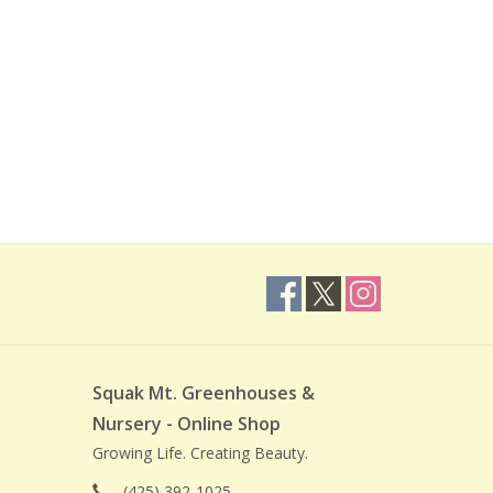
Squak Mt. Greenhouses &
Nursery - Online Shop
Growing Life. Creating Beauty.
(425) 392-1025