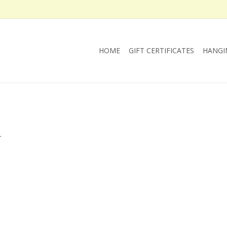
HOME
GIFT CERTIFICATES
HANGI
.