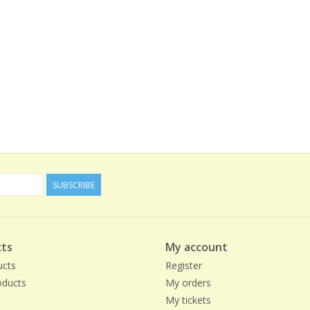
SUBSCRIBE
ts
My account
ucts
Register
ducts
My orders
My tickets