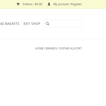
0 Items - $0.00
My account / Register
NG BASKETS
EXIT SHOP
HOME
/
BRANDS
/
SOPHIE ALLPORT