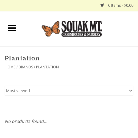
0 Items - $0.00
Home
Gift Certificates
Plantation
Hanging Baskets
HOME
/
BRANDS
/
PLANTATION
Exit Shop
No products found...