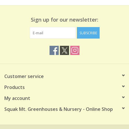
Sign up for our newsletter:
SUBSCRIBE
Customer service
Products
My account
Squak Mt. Greenhouses & Nursery - Online Shop