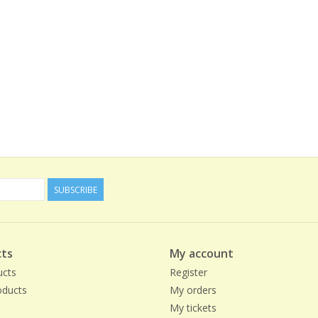
SUBSCRIBE
ts
My account
ucts
Register
ducts
My orders
My tickets