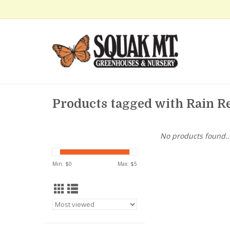
Products tagged with Rain Re
No products found..
Min: $
0
Max: $
5