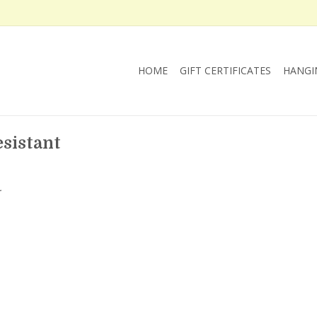
HOME
GIFT CERTIFICATES
HANGI
sistant
.