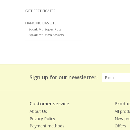
GIFT CERTIFICATES
HANGING BASKETS
Squak Mt. Super Pots
Squak Mt. Moss Baskets
Sign up for our newsletter:
Customer service
Produc
About Us
All prod
Privacy Policy
New pro
Payment methods
Offers