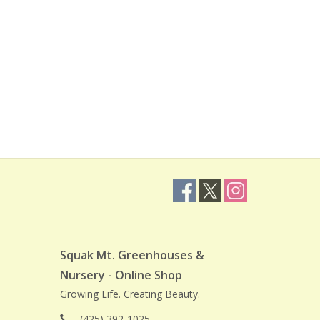
Squak Mt. Greenhouses &
Nursery - Online Shop
Growing Life. Creating Beauty.
(425) 392-1025