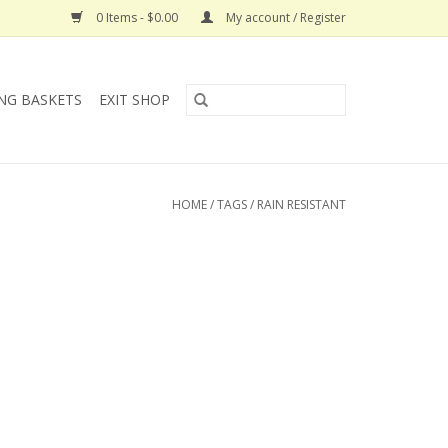
0 Items - $0.00
My account / Register
NG BASKETS
EXIT SHOP
HOME
/
TAGS
/
RAIN RESISTANT