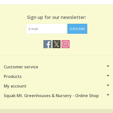
Sign up for our newsletter:
SUBSCRIBE
Customer service
Products
My account
Squak Mt. Greenhouses & Nursery - Online Shop