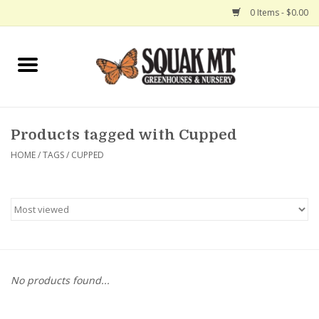
0 Items - $0.00
Home
Gift Certificates
Products tagged with Cupped
Hanging Baskets
HOME
/
TAGS
/
CUPPED
Exit Shop
No products found...