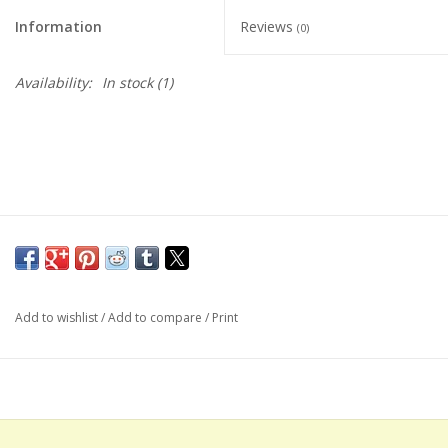
Information
Reviews
(0)
Availability:
In stock
(1)
Add to wishlist
/
Add to compare
/
Print