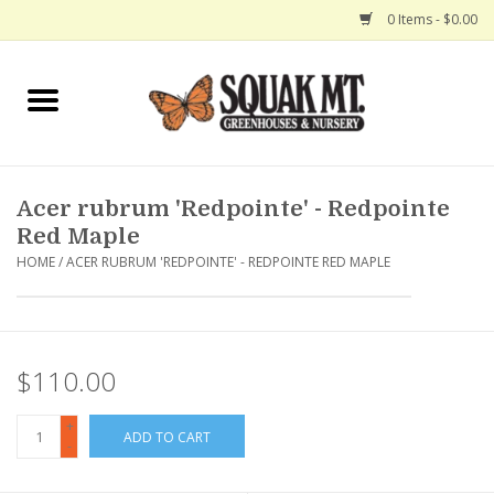
0 Items - $0.00
Home
Gift Certificates
Acer rubrum 'Redpointe' - Redpointe
Hanging Baskets
Red Maple
HOME
/
ACER RUBRUM 'REDPOINTE' - REDPOINTE RED MAPLE
Exit Shop
$110.00
+
ADD TO CART
-