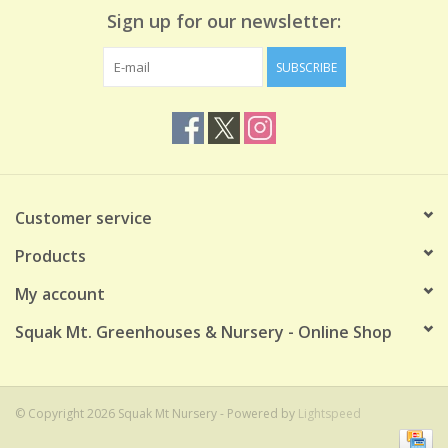
Sign up for our newsletter:
SUBSCRIBE
Customer service
Products
My account
Squak Mt. Greenhouses & Nursery - Online Shop
© Copyright 2026 Squak Mt Nursery - Powered by
Lightspeed